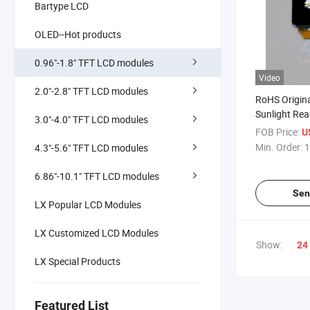
Bartype LCD
OLED--Hot products
0.96"-1.8" TFT LCD modules
Video
2.0"-2.8" TFT LCD modules
RoHS Origin
Sunlight Rea
3.0"-4.0" TFT LCD modules
TFT LCD Mo
FOB Price:
U
Min. Order:
1
4.3"-5.6" TFT LCD modules
6.86"-10.1" TFT LCD modules
Sen
LX Popular LCD Modules
LX Customized LCD Modules
Show:
24
LX Special Products
Featured List