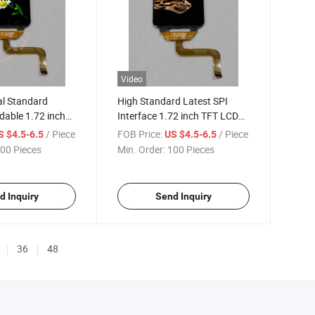
Video
al Standard
High Standard Latest SPI
dable 1.72 inch
Interface 1.72 inch TFT LCD
dule
Display
/ Piece
FOB Price:
/ Piece
S $4.5-6.5
US $4.5-6.5
00 Pieces
Min. Order:
100 Pieces
d Inquiry
Send Inquiry
36
48