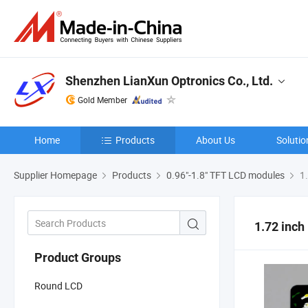
Shenzhen LianXun Optronics Co., Ltd.
Gold Member
Home
Products
About Us
Solutio
Supplier Homepage
Products
0.96"-1.8" TFT LCD modules
1.
1.72 inc
Product Groups
Round LCD