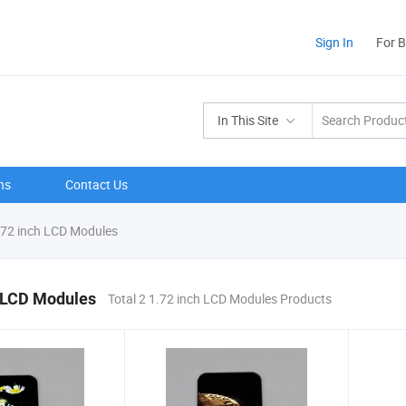
Sign In
For 
In This Site
ns
Contact Us
72 inch LCD Modules
h LCD Modules
Total 2 1.72 inch LCD Modules Products