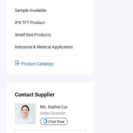
Sample Available
IPS TFT Product
Small Size Products
Industrial & Medical Application
Product Catalogs
Contact Supplier
Ms. Sophie Cui
Sales Director
Chat Now