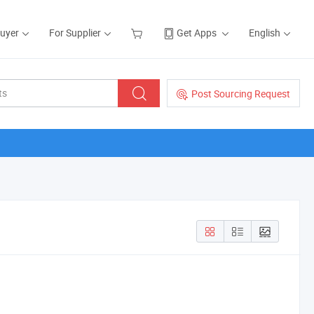
Buyer
For Supplier
Get Apps
English
Post Sourcing Request