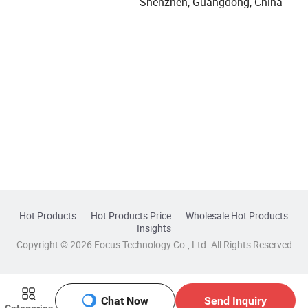
Shenzhen, Guangdong, China
Hot Products
Hot Products Price
Wholesale Hot Products
Insights
Copyright © 2026 Focus Technology Co., Ltd. All Rights Reserved
Chat Now
Send Inquiry