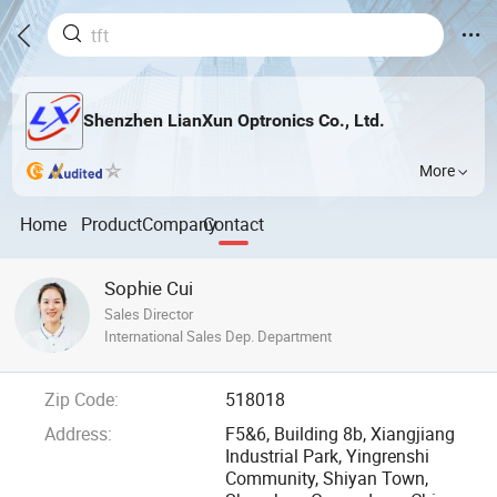
Shenzhen LianXun Optronics Co., Ltd.
More
Home
Product
Company
Contact
Sophie Cui
Sales Director
International Sales Dep. Department
Zip Code:
518018
Address:
F5&6, Building 8b, Xiangjiang
Industrial Park, Yingrenshi
Community, Shiyan Town,