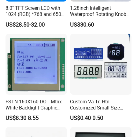
8.0" TFT Screen LCD with
1.28inch Intelligent
1024 (RGB) *768 and 650
Waterproof Rotating Knob
Brightness
IPS TFT LCD Circular Touch
US$28.50-32.00
US$30.60
Screen Module, with Low
Power Consumption,
Suitable for Smart Home
HMI and IoT Applicat
FSTN 160X160 DOT Mtrix
Custom Va Tn Htn
White Backlight Graphic
Customized Small Size
LCD Display
Panel Module
US$8.30-8.55
US$0.40-0.50
Customization Free Design
Code Screen 7 Segment
Low Power Monochrome