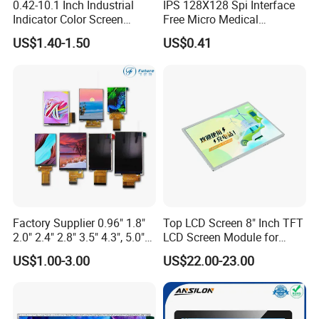
0.42-10.1 Inch Industrial
IPS 128X128 Spi Interface
Indicator Color Screen
Free Micro Medical
Touchscreen IPS Panel
Character Round TFT LCD
US$1.40-1.50
US$0.41
Touch High Brightness
Display LCD Module OLED
Multi-Touch LCD TFT
Screen RoHS Monochrome
Display
Touch Panel Graphics
Custom IPS LCD Display
Factory Supplier 0.96" 1.8"
Top LCD Screen 8" Inch TFT
2.0" 2.4" 2.8" 3.5" 4.3", 5.0"
LCD Screen Module for
7.0" 10.1" IPS TFT Touch
Smart Home
US$1.00-3.00
US$22.00-23.00
Screen LCD Display