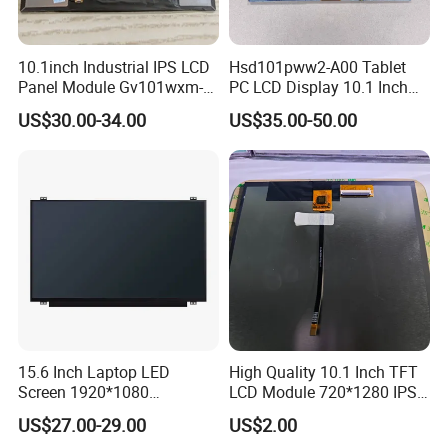
10.1inch Industrial IPS LCD
Hsd101pww2-A00 Tablet
Panel Module Gv101wxm-
PC LCD Display 10.1 Inch
N80 for Human Machine
IPS 1280 * 800 Wxga
US$30.00-34.00
US$35.00-50.00
Interface
15.6 Inch Laptop LED
High Quality 10.1 Inch TFT
Screen 1920*1080
LCD Module 720*1280 IPS
(Ltn156at31)
Display Mipi Interface
US$27.00-29.00
US$2.00
Touch Panel Screen