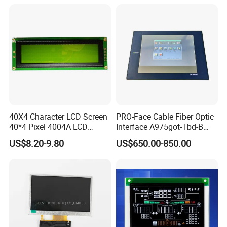
40X4 Character LCD Screen
PRO-Face Cable Fiber Optic
40*4 Pixel 4004A LCD
Interface A975got-Tbd-B
Display Module
Connector HMI Machine
US$8.20-9.80
US$650.00-850.00
Module SMC,Control
System,Pneumatic,Electric
Equipment,PLC,Energy
Storage Battery,Hydra