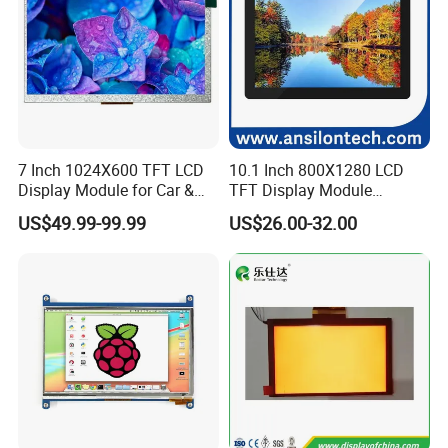
7 Inch 1024X600 TFT LCD
10.1 Inch 800X1280 LCD
Display Module for Car &
TFT Display Module
Industrial Touch Screen
Capacitive Touch Panel with
US$49.99-99.99
US$26.00-32.00
Optical Bonding