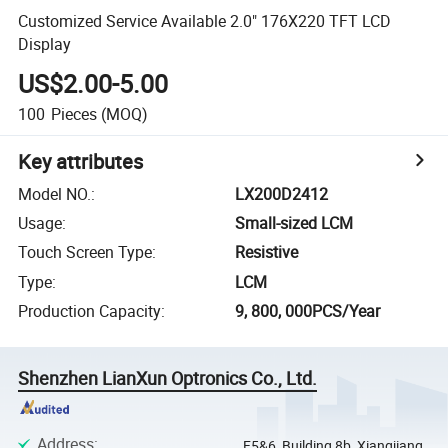
Customized Service Available 2.0" 176X220 TFT LCD
Display
US$2.00-5.00
100
Pieces
(MOQ)
Key attributes
Model NO.
:
LX200D2412
Usage
:
Small-sized LCM
Touch Screen Type
:
Resistive
Type
:
LCM
Production Capacity
:
9, 800, 000PCS/Year
Shenzhen LianXun Optronics Co., Ltd.
Address
:
F5&6, Building 8b, Xiangjiang