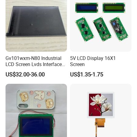
Gv101wxm-N80 Industrial
5V LCD Display 16X1
LCD Screen Lvds Interface
Screen
Module for Automation
US$32.00-36.00
US$1.35-1.75
Systems