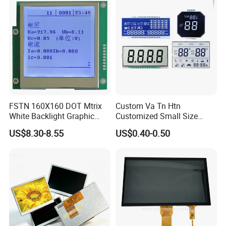
Suitable for Smart Home
HMI and IoT Applicat
FSTN 160X160 DOT Mtrix
Custom Va Tn Htn
White Backlight Graphic
Customized Small Size
LCD Display
Panel Module
US$8.30-8.55
US$0.40-0.50
Customization Free Design
Code Screen 7 Segment
Low Power Monochrome
LCD Display