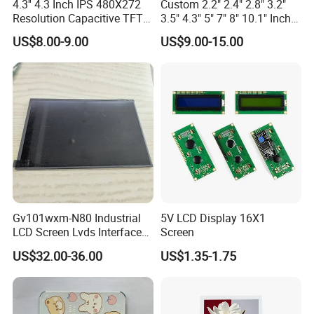
A:
Yes, Definitely. It may requires MOQ, please refer to our
4.3'' 4.3 Inch IPS 480X272
Custom 2.2" 2.4" 2.8" 3.2"
Resolution Capacitive TFT
3.5" 4.3" 5" 7" 8" 10.1" Inch
sales, thanks.
Color LCD Touch Screen
IPS TFT LCD Display
US$8.00-9.00
US$9.00-15.00
Module with Touch Screen
LCD Screen Display for
Industrial Applications
Q8.How long is the warranty and what is your after-sales
service?
A:
Usually 12 Months.
If there is any defect within 12months from receiving
products, please contact our sales, we will respond within
24hours. If we require any product to be returned to us, the
shipping cost will be fully paid by us.
Gv101wxm-N80 Industrial
5V LCD Display 16X1
LCD Screen Lvds Interface
Screen
Module for Automation
US$32.00-36.00
US$1.35-1.75
Systems
Q9. Do you have any shipping account and can you quote
favorable shipping cost?