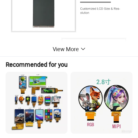
View More
Recommended for you