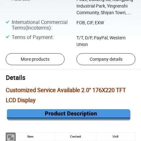
Industrial Park, Yingrenshi
Community, Shiyan Town, ...
International Commercial
FOB, CIF, EXW
Terms(Incoterms)
:
Terms of Payment
:
T/T, D/P, PayPal, Western
Union
More products
Company details
Details
Customized Service Available 2.0" 176X220 TFT
LCD Display
Item
Content
Unit