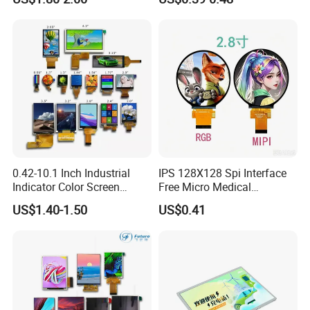
LCD Display Panel for
Multiple Uses
0.42-10.1 Inch Industrial
IPS 128X128 Spi Interface
Indicator Color Screen
Free Micro Medical
Touchscreen IPS Panel
Character Round TFT LCD
US$1.40-1.50
US$0.41
Touch High Brightness
Display LCD Module OLED
Multi-Touch LCD TFT
Screen RoHS Monochrome
Display
Touch Panel Graphics
Custom IPS LCD Display