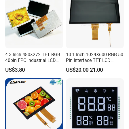
LCD Display
4.3 Inch 480×272 TFT RGB
10.1 Inch 1024X600 RGB 50
40pin FPC Industrial LCD
Pin Interface TFT LCD
Display Module
Display Touch Screen with
US$3.80
US$20.00-21.00
Driver IC Gt911