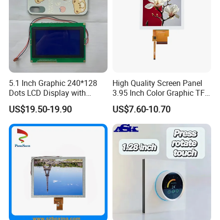
A:
Yes, we have been working with DHL, Fedex more than
11 years, our shipping accounts were granted discount as
much as 85% off . Please feel free to ask our sales no
matter it is sample or formal order shipment.
5.1 Inch Graphic 240*128
High Quality Screen Panel
Dots LCD Display with
3.95 Inch Color Graphic TFT
T6963 Controller IC
LCD Display
US$19.50-19.90
US$7.60-10.70