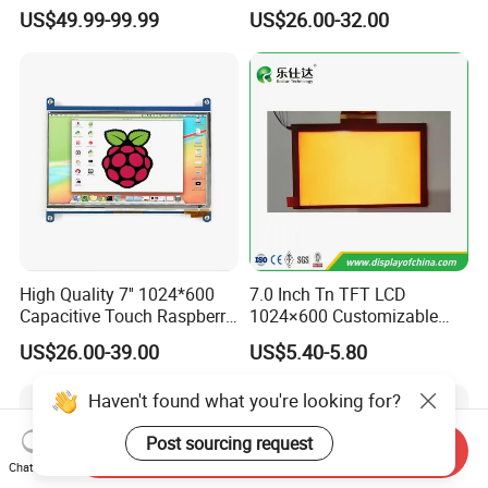
Industrial Touch Screen
Capacitive Touch Panel with
US$49.99-99.99
US$26.00-32.00
Optical Bonding
High Quality 7'' 1024*600
7.0 Inch Tn TFT LCD
Capacitive Touch Raspberry
1024×600 Customizable
Pi Display for Electric
Display Module
US$26.00-39.00
US$5.40-5.80
Vehicle Charging Pile
Haven't found what you're looking for?
Post sourcing request
Send Inquiry
Chat Now