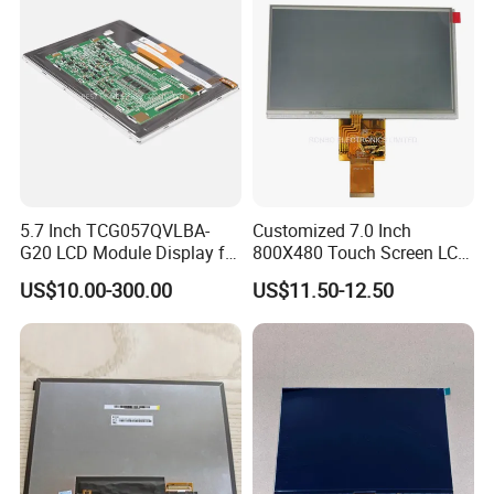
5.7 Inch TCG057QVLBA-
Customized 7.0 Inch
G20 LCD Module Display for
800X480 Touch Screen LCD
HMI Automated equipment
Display RGB 40pin LCD
US$10.00-300.00
US$11.50-12.50
TFT screen
Display