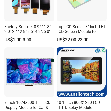
Factory Supplier 0.96" 1.8"
Top LCD Screen 8" Inch TFT
2.0" 2.4" 2.8" 3.5" 4.3", 5.0"
LCD Screen Module for
7.0" 10.1" IPS TFT Touch
Smart Home
US$1.00-3.00
US$22.00-23.00
Screen LCD Display
7 Inch 1024X600 TFT LCD
10.1 Inch 800X1280 LCD
Display Module for Car &
TFT Display Module