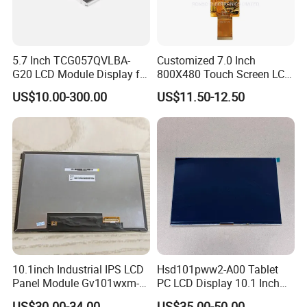
5.7 Inch TCG057QVLBA-
Customized 7.0 Inch
G20 LCD Module Display for
800X480 Touch Screen LCD
HMI Automated equipment
Display RGB 40pin LCD
US$10.00-300.00
US$11.50-12.50
TFT screen
Display
10.1inch Industrial IPS LCD
Hsd101pww2-A00 Tablet
Panel Module Gv101wxm-
PC LCD Display 10.1 Inch
N80 for Human Machine
IPS 1280 * 800 Wxga
US$30.00-34.00
US$35.00-50.00