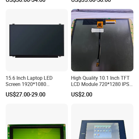
Interface
15.6 Inch Laptop LED
High Quality 10.1 Inch TFT
Screen 1920*1080
LCD Module 720*1280 IPS
(Ltn156at31)
Display Mipi Interface
US$27.00-29.00
US$2.00
Touch Panel Screen
FAQ
Q1. How can I trust your product quality?
A: