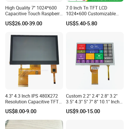
High Quality 7'' 1024*600
7.0 Inch Tn TFT LCD
Capacitive Touch Raspberry
1024×600 Customizable
Pi Display for Electric
Display Module
US$26.00-39.00
US$5.40-5.80
Vehicle Charging Pile
4.3'' 4.3 Inch IPS 480X272
Custom 2.2" 2.4" 2.8" 3.2"
Resolution Capacitive TFT
3.5" 4.3" 5" 7" 8" 10.1" Inch
Color LCD Touch Screen
IPS TFT LCD Display
US$8.00-9.00
US$9.00-15.00
Module with Touch Screen
LCD Screen Display for
Industrial Applications