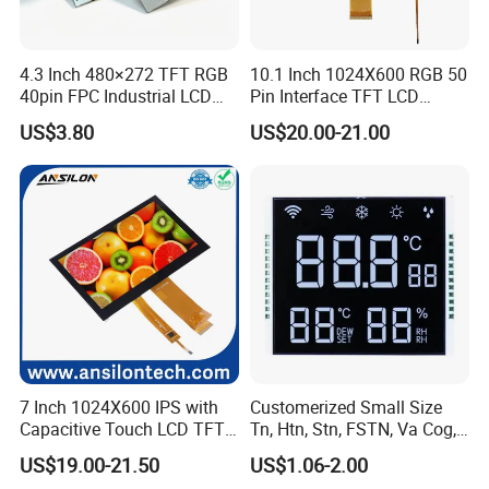
4.3 Inch 480×272 TFT RGB
10.1 Inch 1024X600 RGB 50
40pin FPC Industrial LCD
Pin Interface TFT LCD
Display Module
Display Touch Screen with
US$3.80
US$20.00-21.00
Driver IC Gt911
7 Inch 1024X600 IPS with
Customerized Small Size
Capacitive Touch LCD TFT
Tn, Htn, Stn, FSTN, Va Cog,
Display
COB Monocrome LCD Panel
US$19.00-21.50
US$1.06-2.00
with Backlight LCD