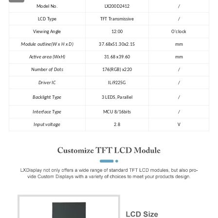
Model No.
LX200D2412
/
LCD Type
TFT Transmissive
/
Viewing Angle
12:00
O'clock
Module outline(W x H x D)
37.68x51.30x2.15
mm
Active area (WxH)
31.68 x39.60
mm
Number of Dots
176(RGB) x220
/
Driver IC
ILi9225G
/
Backlight Type
3 LEDS, Parallel
/
Interface Type
MCU 8/16bits
/
Input voltage
2.8
V