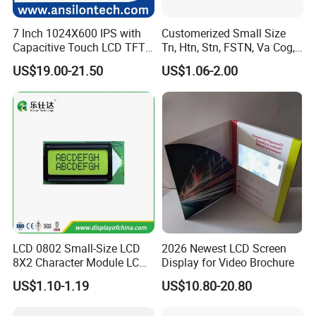
7 Inch 1024X600 IPS with
Customerized Small Size
Capacitive Touch LCD TFT
Tn, Htn, Stn, FSTN, Va Cog,
Display
COB Monocrome LCD Panel
US$19.00-21.50
US$1.06-2.00
with Backlight LCD
Tftmodule for Pinconnector,
FPC LCD Display.
LCD 0802 Small-Size LCD
2026 Newest LCD Screen
8X2 Character Module LCM
Display for Video Brochure
Module COB Screen Display
US$1.10-1.19
US$10.80-20.80