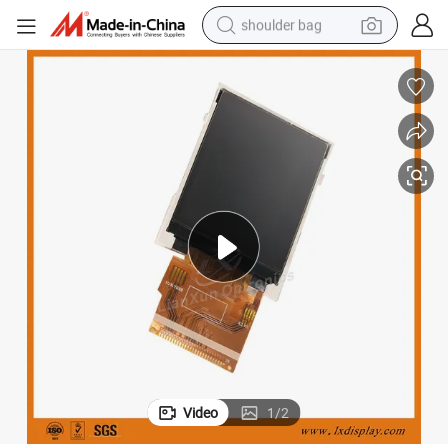
shoulder bag
farm tractor
alloy wheel
electric tricycle
earbud
motorcycle
electric car
wheel loader
Video
1
/
2