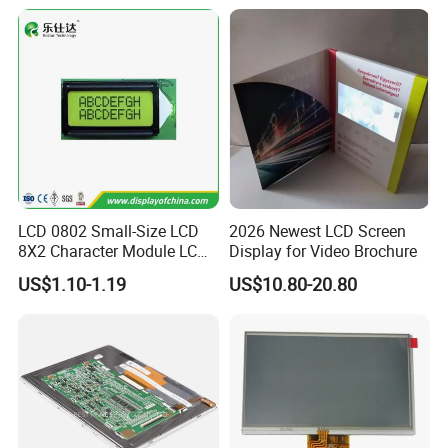
Tftmodule for Pinconnector,
FPC LCD Display.
LCD 0802 Small-Size LCD
2026 Newest LCD Screen
8X2 Character Module LCM
Display for Video Brochure
Module COB Screen Display
US$1.10-1.19
US$10.80-20.80