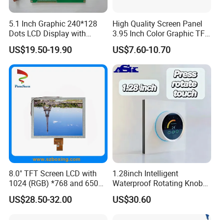
5.1 Inch Graphic 240*128
High Quality Screen Panel
Dots LCD Display with
3.95 Inch Color Graphic TFT
T6963 Controller IC
LCD Display
US$19.50-19.90
US$7.60-10.70
8.0" TFT Screen LCD with
1.28inch Intelligent
1024 (RGB) *768 and 650
Waterproof Rotating Knob
Brightness
IPS TFT LCD Circular Touch
US$28.50-32.00
US$30.60
Screen Module, with Low
Power Consumption,