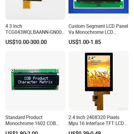
4.3 Inch
Custom Segment LCD Panel
TCG043WQLBAANN-GN00
Va Monochrome LCD
LCD Module Display for HMI
Module for EV Automotive
US$10.00-300.00
US$1.00-1.85
Automated equipment TFT
screen
Standard Product
2.4 Inch 240X320 Pixels
Monochrome 1602 COB
Mpu 16 Interface TFT LCD
Module 16*2 Characters
Display
US$1.80-2.00
US$0.39-0.48