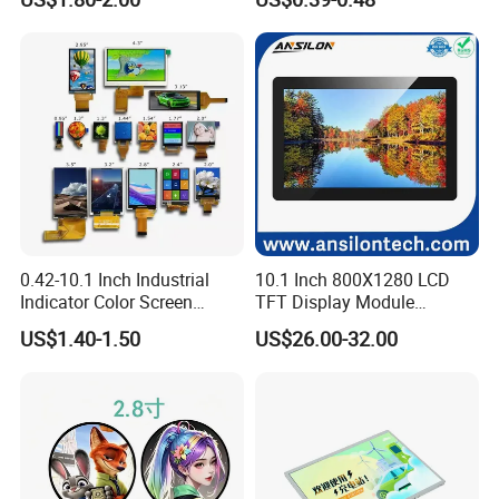
LCD Display Panel for
Multiple Uses
0.42-10.1 Inch Industrial
10.1 Inch 800X1280 LCD
Indicator Color Screen
TFT Display Module
Touchscreen IPS Panel
Capacitive Touch Panel with
US$1.40-1.50
US$26.00-32.00
Touch High Brightness
Optical Bonding
Multi-Touch LCD TFT
Display