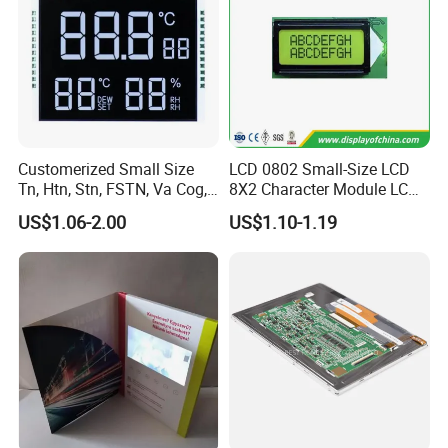
Customerized Small Size
LCD 0802 Small-Size LCD
Tn, Htn, Stn, FSTN, Va Cog,
8X2 Character Module LCM
COB Monocrome LCD Panel
Module COB Screen Display
US$1.06-2.00
US$1.10-1.19
with Backlight LCD
Tftmodule for Pinconnector,
FPC LCD Display.