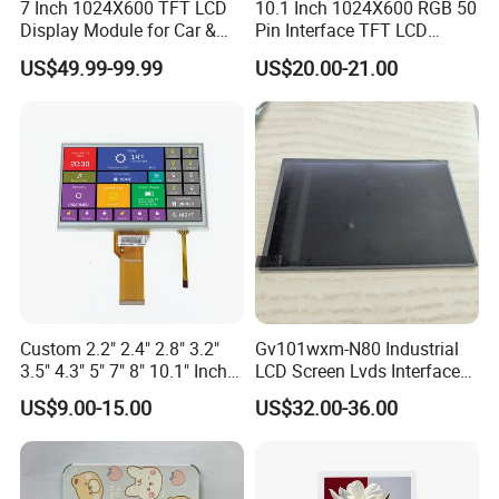
7 Inch 1024X600 TFT LCD
10.1 Inch 1024X600 RGB 50
Display Module for Car &
Pin Interface TFT LCD
Industrial Touch Screen
Display Touch Screen with
US$49.99-99.99
US$20.00-21.00
Driver IC Gt911
Packaging & Shipping
Custom 2.2" 2.4" 2.8" 3.2"
Gv101wxm-N80 Industrial
3.5" 4.3" 5" 7" 8" 10.1" Inch
LCD Screen Lvds Interface
IPS TFT LCD Display
Module for Automation
US$9.00-15.00
US$32.00-36.00
Module with Touch Screen
Systems
LCD Screen Display for
Industrial Applications