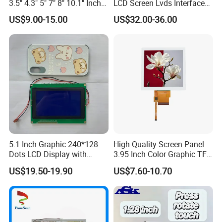
3.5" 4.3" 5" 7" 8" 10.1" Inch
LCD Screen Lvds Interface
IPS TFT LCD Display
Module for Automation
US$9.00-15.00
US$32.00-36.00
Module with Touch Screen
Systems
LCD Screen Display for
Industrial Applications
5.1 Inch Graphic 240*128
High Quality Screen Panel
Dots LCD Display with
3.95 Inch Color Graphic TFT
T6963 Controller IC
LCD Display
US$19.50-19.90
US$7.60-10.70