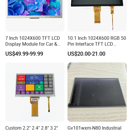
7 Inch 1024X600 TFT LCD
10.1 Inch 1024X600 RGB 50
Display Module for Car &
Pin Interface TFT LCD
Industrial Touch Screen
Display Touch Screen with
US$49.99-99.99
US$20.00-21.00
Driver IC Gt911
Custom 2.2" 2.4" 2.8" 3.2"
Gv101wxm-N80 Industrial