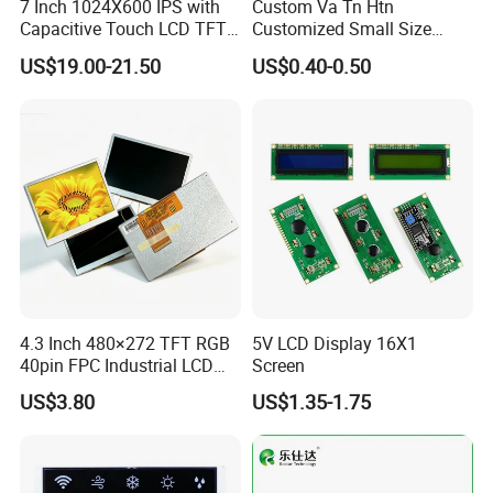
7 Inch 1024X600 IPS with
Custom Va Tn Htn
Capacitive Touch LCD TFT
Customized Small Size
Display
Panel Module
US$19.00-21.50
US$0.40-0.50
Customization Free Design
Code Screen 7 Segment
Low Power Monochrome
LCD Display
4.3 Inch 480×272 TFT RGB
5V LCD Display 16X1
40pin FPC Industrial LCD
Screen
Display Module
US$3.80
US$1.35-1.75