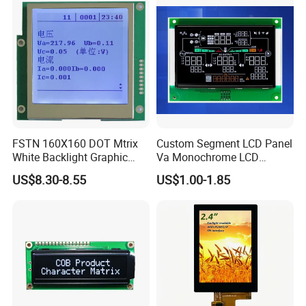
Equipment,PLC,Energy
Storage Battery,Hydra
FSTN 160X160 DOT Mtrix
Custom Segment LCD Panel
White Backlight Graphic
Va Monochrome LCD
LCD Display
Module for EV Automotive
US$8.30-8.55
US$1.00-1.85