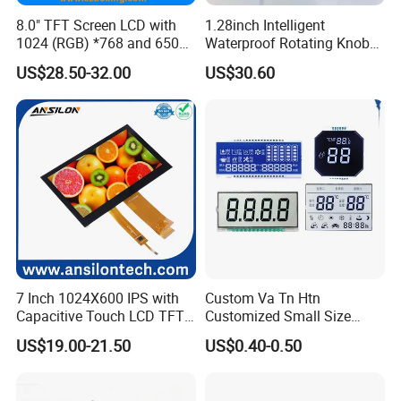
Certifications
8.0" TFT Screen LCD with
1.28inch Intelligent
1024 (RGB) *768 and 650
Waterproof Rotating Knob
Brightness
IPS TFT LCD Circular Touch
US$28.50-32.00
US$30.60
Screen Module, with Low
Power Consumption,
Suitable for Smart Home
HMI and IoT Applicat
7 Inch 1024X600 IPS with
Custom Va Tn Htn
Capacitive Touch LCD TFT
Customized Small Size
Display
Panel Module
US$19.00-21.50
US$0.40-0.50
Customization Free Design
Code Screen 7 Segment
Low Power Monochrome