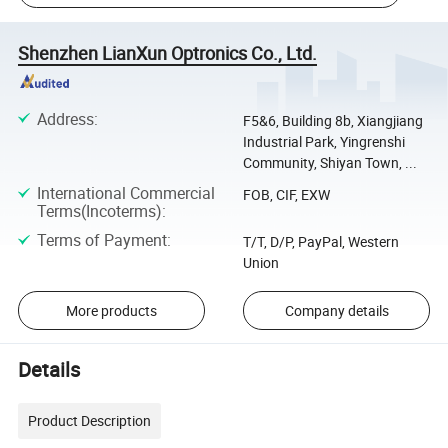
Shenzhen LianXun Optronics Co., Ltd.
Address
:
F5&6, Building 8b, Xiangjiang
Industrial Park, Yingrenshi
Community, Shiyan Town, ...
International Commercial
FOB, CIF, EXW
Terms(Incoterms)
:
Terms of Payment
:
T/T, D/P, PayPal, Western
Union
More products
Company details
Details
Product Description