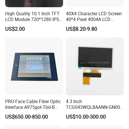
High Quality 10.1 Inch TFT
40X4 Character LCD Screen
LCD Module 720*1280 IPS
40*4 Pixel 4004A LCD
Display Mipi Interface
Display Module
US$2.00
US$8.20-9.80
Touch Panel Screen
PRO-Face Cable Fiber Optic
4.3 Inch
Interface A975got-Tbd-B
TCG043WQLBAANN-GN00
Connector HMI Machine
LCD Module Display for HMI
US$650.00-850.00
US$10.00-300.00
Module SMC,Control
Automated equipment TFT
System,Pneumatic,Electric
screen