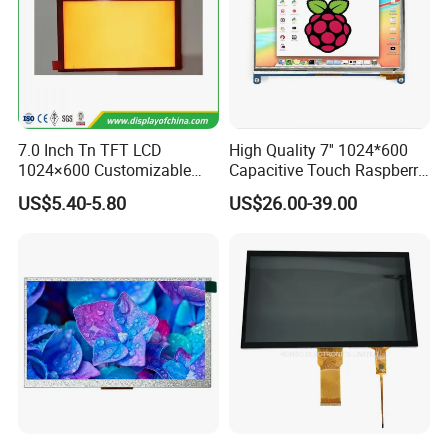
7.0 Inch Tn TFT LCD
High Quality 7'' 1024*600
1024×600 Customizable
Capacitive Touch Raspberry
Display Module
Pi Display for Electric
US$5.40-5.80
US$26.00-39.00
Vehicle Charging Pile