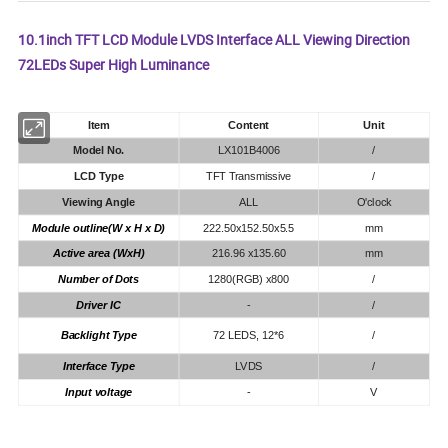
10.1inch TFT LCD Module LVDS Interface ALL Viewing Direction
72LEDs Super High Luminance
Item
Content
Unit
Model No.
LX101B4006
/
LCD Type
TFT Transmissive
/
Viewing Angle
ALL
O'clock
Module outline(W x H x D)
222.50x152.50x5.5
mm
Active area (WxH)
216.96 x135.60
mm
Number of Dots
1280(RGB) x800
/
Driver IC
-
/
Backlight Type
72 LEDS, 12*6
/
Interface Type
LVDS
/
Input voltage
-
V