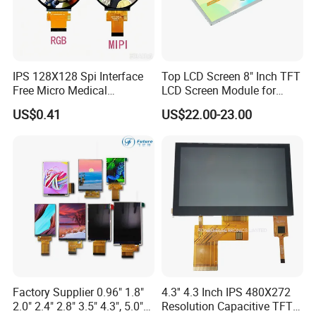
IPS 128X128 Spi Interface
Top LCD Screen 8" Inch TFT
Free Micro Medical
LCD Screen Module for
Character Round TFT LCD
Smart Home
US$0.41
US$22.00-23.00
Display LCD Module OLED
Screen RoHS Monochrome
Touch Panel Graphics
Custom IPS LCD Display
Factory Supplier 0.96" 1.8"
4.3'' 4.3 Inch IPS 480X272
2.0" 2.4" 2.8" 3.5" 4.3", 5.0"
Resolution Capacitive TFT