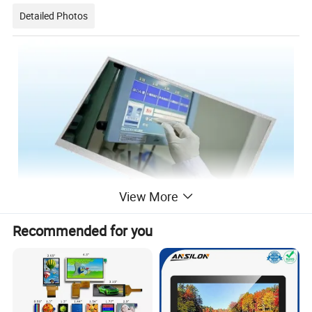
Detailed Photos
View More
Recommended for you