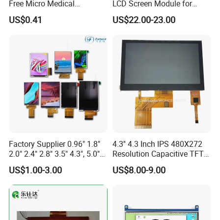
Free Micro Medical
LCD Screen Module for
Character Round TFT LCD
Smart Home
US$0.41
US$22.00-23.00
Display LCD Module OLED
Screen RoHS Monochrome
Touch Panel Graphics
Custom IPS LCD Display
Factory Supplier 0.96" 1.8"
4.3'' 4.3 Inch IPS 480X272
2.0" 2.4" 2.8" 3.5" 4.3", 5.0"
Resolution Capacitive TFT
7.0" 10.1" IPS TFT Touch
Color LCD Touch Screen
US$1.00-3.00
US$8.00-9.00
Screen LCD Display