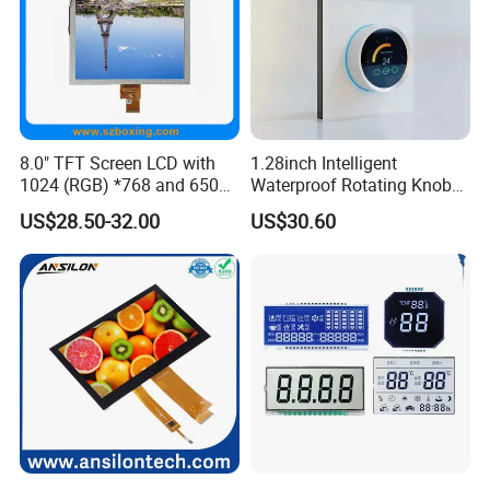
8.0" TFT Screen LCD with
1.28inch Intelligent
1024 (RGB) *768 and 650
Waterproof Rotating Knob
Brightness
IPS TFT LCD Circular Touch
US$28.50-32.00
US$30.60
Screen Module, with Low
Power Consumption,
Suitable for Smart Home
HMI and IoT Applicat