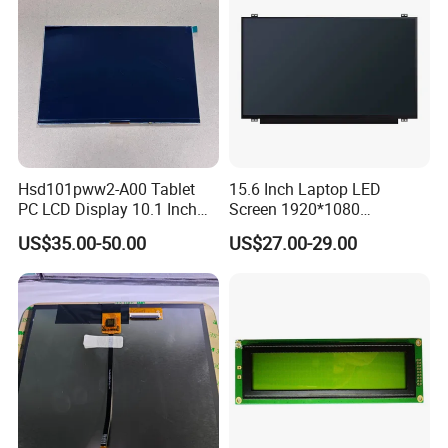
Hsd101pww2-A00 Tablet
15.6 Inch Laptop LED
PC LCD Display 10.1 Inch
Screen 1920*1080
IPS 1280 * 800 Wxga
(Ltn156at31)
US$35.00-50.00
US$27.00-29.00