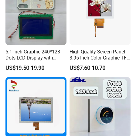
5.1 Inch Graphic 240*128
High Quality Screen Panel
Dots LCD Display with
3.95 Inch Color Graphic TFT
T6963 Controller IC
LCD Display
US$19.50-19.90
US$7.60-10.70