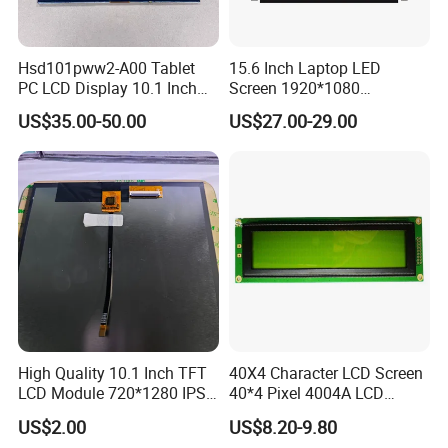
panel in 18days.
Mass production of special products could be as fast as 3weeks.
Hsd101pww2-A00 Tablet
15.6 Inch Laptop LED
--In summary, based on our years of big output, we have been
PC LCD Display 10.1 Inch
Screen 1920*1080
IPS 1280 * 800 Wxga
(Ltn156at31)
keeping good relationship with LCD panel, IC and other material
US$35.00-50.00
US$27.00-29.00
suppliers, we had a steady supply even when there was heavy
shortage of materials.
Q5. Do you have MOQ requirement?
A:
Yes, it depends on different sizes of products. Please refer to
our sales, thanks.
Q6. How do I work with you on Customized products?
High Quality 10.1 Inch TFT
40X4 Character LCD Screen
A:
Firstly please provide us the description of your special
LCD Module 720*1280 IPS
40*4 Pixel 4004A LCD
Display Mipi Interface
Display Module
requirements, any Drawing or Specification---Our engineers will
US$2.00
US$8.20-9.80
Touch Panel Screen
work out the compatible solution and also mould cost (if any)---