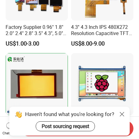
Factory Supplier 0.96" 1.8"
4.3'' 4.3 Inch IPS 480X272
2.0" 2.4" 2.8" 3.5" 4.3", 5.0"
Resolution Capacitive TFT
7.0" 10.1" IPS TFT Touch
Color LCD Touch Screen
US$1.00-3.00
US$8.00-9.00
Screen LCD Display
Haven't found what you're looking for?
7.0 Inch Tn TFT LCD
High Quality 7'' 1024*600
Post sourcing request
1024×600 Customizable
Capacitive Touch Raspberry
Send Inquiry
Chat Now
Display Module
Pi Display for Electric
US$5.40-5.80
US$26.00-39.00