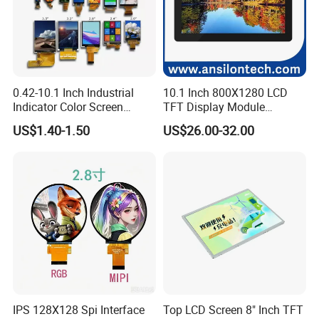
0.42-10.1 Inch Industrial
10.1 Inch 800X1280 LCD
Indicator Color Screen
TFT Display Module
Touchscreen IPS Panel
Capacitive Touch Panel with
US$1.40-1.50
US$26.00-32.00
Touch High Brightness
Optical Bonding
Multi-Touch LCD TFT
Display
IPS 128X128 Spi Interface
Top LCD Screen 8" Inch TFT
Company Profile