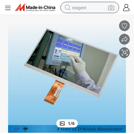
reagent
shoulder bag
basketball shoe
weight loss capsule
alloy wheel
tshirt
racing motorcycle
electric car
1
/
6