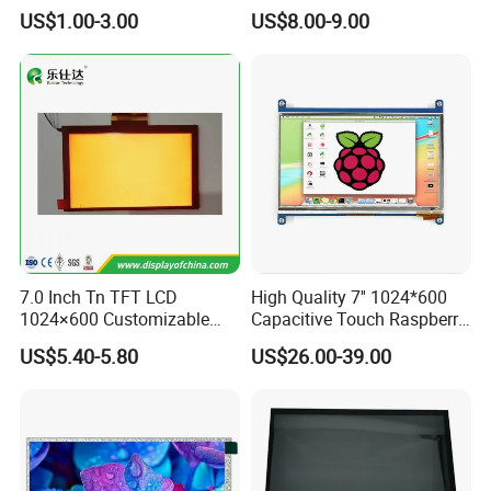
7.0" 10.1" IPS TFT Touch
Color LCD Touch Screen
US$1.00-3.00
US$8.00-9.00
Screen LCD Display
7.0 Inch Tn TFT LCD
High Quality 7'' 1024*600
1024×600 Customizable
Capacitive Touch Raspberry
Display Module
Pi Display for Electric
US$5.40-5.80
US$26.00-39.00
Vehicle Charging Pile