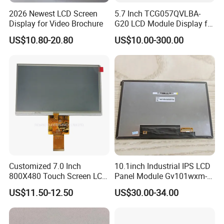
2026 Newest LCD Screen
5.7 Inch TCG057QVLBA-
Display for Video Brochure
G20 LCD Module Display for
HMI Automated equipment
US$10.80-20.80
US$10.00-300.00
TFT screen
Customized 7.0 Inch
10.1inch Industrial IPS LCD
800X480 Touch Screen LCD
Panel Module Gv101wxm-
Display RGB 40pin LCD
N80 for Human Machine
US$11.50-12.50
US$30.00-34.00
Display
Interface