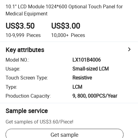
10.1'' LCD Module 1024*600 Optional Touch Panel for
Medical Equipment
US$3.50
US$3.00
10-9,999
Pieces
10,000+
Pieces
Key attributes
Model NO.
:
LX101B4006
Usage
:
Small-sized LCM
Touch Screen Type
:
Resistive
Type
:
LCM
Production Capacity
:
9, 800, 000PCS/Year
Sample service
Get samples of
US$3.60
/
Piece
!
Get sample