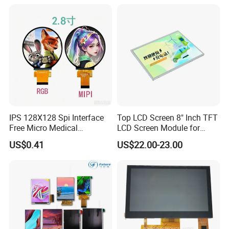
Multi-Touch LCD TFT
Display
IPS 128X128 Spi Interface
Top LCD Screen 8" Inch TFT
Free Micro Medical
LCD Screen Module for
Character Round TFT LCD
Smart Home
US$0.41
US$22.00-23.00
Display LCD Module OLED
Screen RoHS Monochrome
Touch Panel Graphics
Custom IPS LCD Display