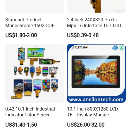
Standard Product
2.4 Inch 240X320 Pixels
Monochrome 1602 COB
Mpu 16 Interface TFT LCD
Module 16*2 Characters
Display
US$1.80-2.00
US$0.39-0.48
LCD Display Panel for
Multiple Uses
0.42-10.1 Inch Industrial
10.1 Inch 800X1280 LCD
Indicator Color Screen
TFT Display Module
Touchscreen IPS Panel
Capacitive Touch Panel with
US$1.40-1.50
US$26.00-32.00
Touch High Brightness
Optical Bonding