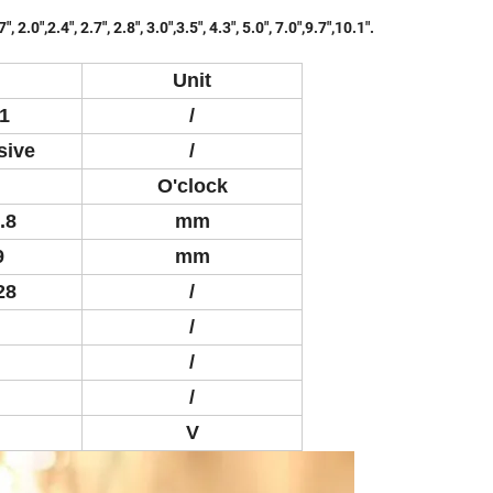
.0",2.4", 2.7", 2.8", 3.0",3.5", 4.3", 5.0", 7.0",9.7",10.1".
Unit
1
/
sive
/
O'clock
.8
mm
9
mm
28
/
/
/
/
V