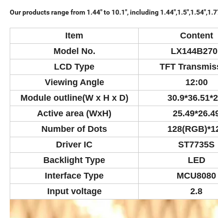
Our products range from 1.44" to 10.1", including 1.44",1.5",1.54",1.77", 2
Item
Content
Model No.
LX144B270
LCD Type
TFT Transmis
Viewing Angle
12:00
Module outline(W x H x D)
30.9*36.51*2
Active area (WxH)
25.49*26.4
Number of Dots
128(RGB)*1
Driver IC
ST7735S
Backlight Type
LED
Interface Type
MCU8080
Input voltage
2.8