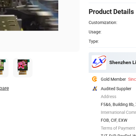
Product Details
Customization:
Usage:
Type:
Shenzhen Li
Gold Member
Sin
pare
Audited Supplier
Address
F5&6, Building 8b,
International Com
FOB, CIF, EXW
Terms of Payment
T/T, D/P, PayPal, 