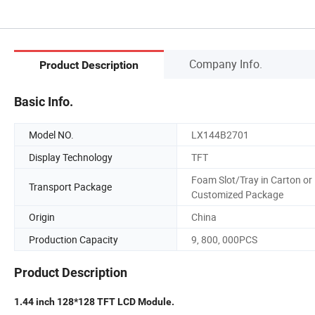
Company Info.
Product Description
Basic Info.
Model NO.
LX144B2701
Display Technology
TFT
Foam Slot/Tray in Carton or
Transport Package
Customized Package
Origin
China
Production Capacity
9, 800, 000PCS
Product Description
1.44 inch 128*128 TFT LCD Module.