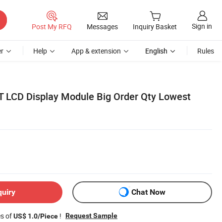
Sign in
Post My RFQ
Messages
Inquiry Basket
r
Help
App & extension
English
Rules
T LCD Display Module Big Order Qty Lowest
quiry
Chat Now
es of
!
Request Sample
US$ 1.0/Piece