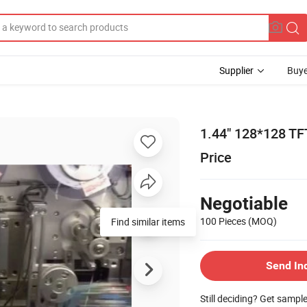
Supplier
Buye
1.44" 128*128 TF
Price
Negotiable
100 Pieces
(MOQ)
Find similar items
Send In
Still deciding? Get sampl