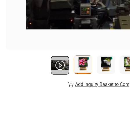
Add Inquiry Basket to Com