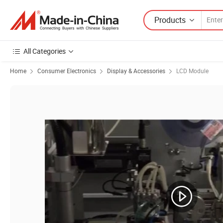
Products
All Categories
Home
Consumer Electronics
Display & Accessories
LCD Module