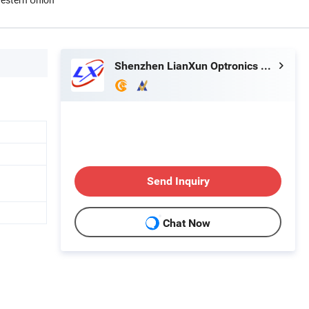
Shenzhen LianXun Optronics Co., Ltd.
Send Inquiry
Chat Now