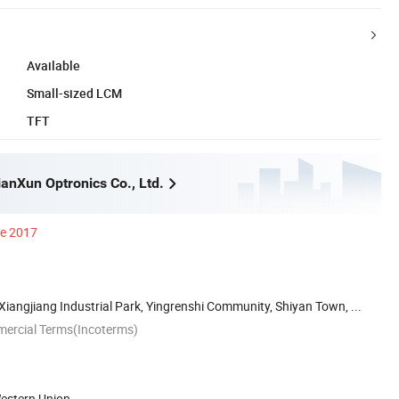
Available
Small-sized LCM
TFT
anXun Optronics Co., Ltd.
ce 2017
 Xiangjiang Industrial Park, Yingrenshi Community, Shiyan Town, ...
mercial Terms(Incoterms)
Western Union