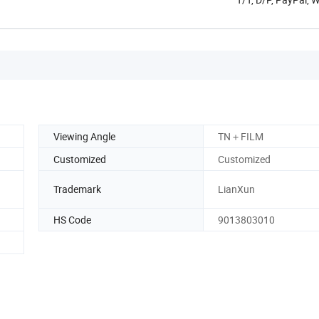
Viewing Angle
TN＋FILM
Customized
Customized
Trademark
LianXun
HS Code
9013803010